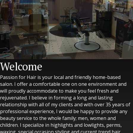
Welcome
Passion for Hair is your local and friendly home-based
salon. I offer a comfortable one on one environment and
will proudly accommodate to make you feel fresh and
rejuvenated. I believe in forming a long and lasting
relationship with all of my clients and with over 35 years of
professional experience, I would be happy to provide any
beauty service to the whole family; men, women and
children. I specialize in highlights and lowlights, perms,
waxing, special occasion styling and current trend hair