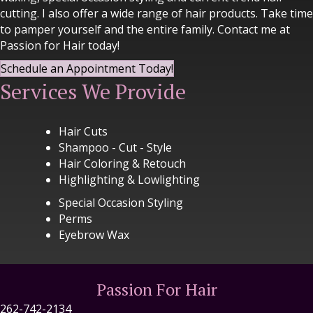
cutting. I also offer a wide range of hair products. Take time
to pamper yourself and the entire family. Contact me at
Passion for Hair today!
Schedule an Appointment Today!
Services We Provide
Hair Cuts
Shampoo - Cut - Style
Hair Coloring & Retouch
Highlighting & Lowlighting
Special Occasion Styling
Perms
Eyebrow Wax
Passion For Hair
262-742-2134