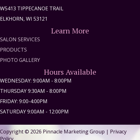
W5413 TIPPECANOE TRAIL
ELKHORN, WI 53121
Learn More
SALON SERVICES
PRODUCTS
PHOTO GALLERY
Hours Available
WEDNESDAY: 9:00AM - 8:00PM
THURSDAY 9:30AM - 8:00PM
FRIDAY: 9:00-4:00PM
SATURDAY 9:00AM - 12:00PM
Copyright © 2026
Pinnacle Marketing Group
|
Privacy
Policy