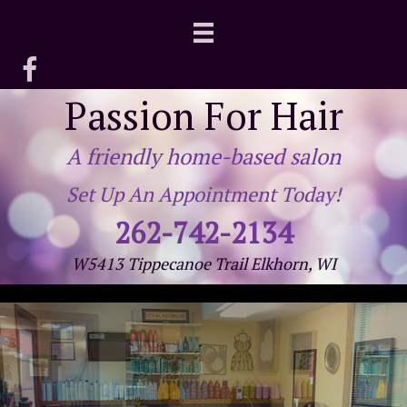
Passion For Hair
A friendly home-based salon
Set Up An Appointment Today!
262-742-2134
W5413 Tippecanoe Trail Elkhorn, WI