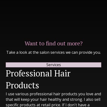
Want to find out more?
Take a look at the salon services we can provide you.
Services
Professional Hair
Products
I use various professional hair products you love and
that will keep your hair healthy and strong. I also sell
specific products at retail price. If I don't have a