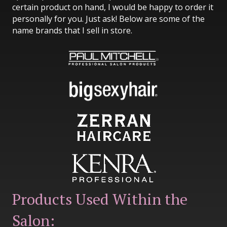
certain product on hand, I would be happy to order it
personally for you. Just ask! Below are some of the
name brands that I sell in store.
Products Used Within the
Salon: