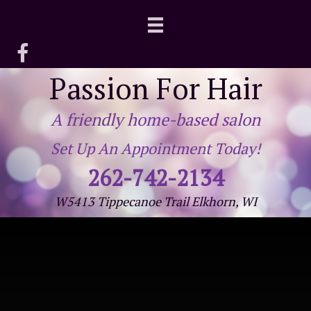
Passion For Hair
A friendly home-based salon
Set Up An Appointment Today!
262-742-2134
W5413 Tippecanoe Trail Elkhorn, WI