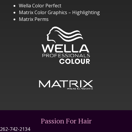
Wella Color Perfect
Matrix Color Graphics – Highlighting
Matrix Perms
Passion For Hair
262-742-2134