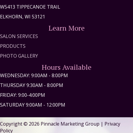
W5413 TIPPECANOE TRAIL
ELKHORN, WI 53121
Learn More
SALON SERVICES
PRODUCTS
PHOTO GALLERY
Hours Available
WEDNESDAY: 9:00AM - 8:00PM
THURSDAY 9:30AM - 8:00PM
FRIDAY: 9:00-4:00PM
SATURDAY 9:00AM - 12:00PM
Copyright © 2026
Pinnacle Marketing Group
|
Privacy
Policy